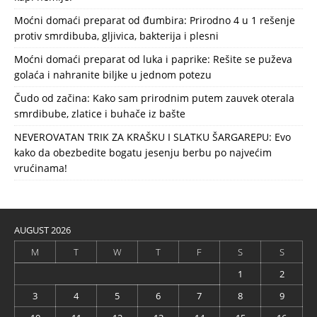
Moćni domaći preparat od đumbira: Prirodno 4 u 1 rešenje
protiv smrdibuba, gljivica, bakterija i plesni
Moćni domaći preparat od luka i paprike: Rešite se puževa
golaća i nahranite biljke u jednom potezu
Čudo od začina: Kako sam prirodnim putem zauvek oterala
smrdibube, zlatice i buhače iz bašte
NEVEROVATAN TRIK ZA KRAŠKU I SLATKU ŠARGAREPU: Evo
kako da obezbedite bogatu jesenju berbu po najvećim
vrućinama!
AUGUST 2026
M
T
W
T
F
S
S
1
2
3
4
5
6
7
8
9