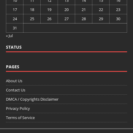
10
11
12
13
14
15
16
17
18
19
20
21
22
23
24
25
26
27
28
29
30
31
« Jul
STATUS
PAGES
About Us
Contact Us
DMCA / Copyrights Disclaimer
Privacy Policy
Terms of Service