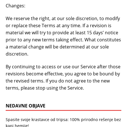
Changes:
We reserve the right, at our sole discretion, to modify
or replace these Terms at any time. If a revision is
material we will try to provide at least 15 days’ notice
prior to any new terms taking effect. What constitutes
a material change will be determined at our sole
discretion.
By continuing to access or use our Service after those
revisions become effective, you agree to be bound by
the revised terms. If you do not agree to the new
terms, please stop using the Service.
NEDAVNE OBJAVE
Spasite svoje krastavce od tripsa: 100% prirodno rešenje bez
kapi hemije!