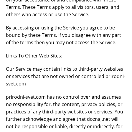
Terms. These Terms apply to all visitors, users, and
others who access or use the Service.
By accessing or using the Service you agree to be
bound by these Terms. If you disagree with any part
of the terms then you may not access the Service.
Links To Other Web Sites:
Our Service may contain links to third-party websites
or services that are not owned or controlled prirodni-
svet.com
prirodni-svet.com has no control over and assumes
no responsibility for, the content, privacy policies, or
practices of any third-party websites or services. You
further acknowledge and agree that doznaj.net will
not be responsible or liable, directly or indirectly, for