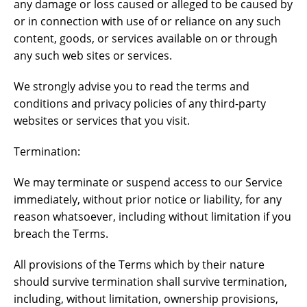
any damage or loss caused or alleged to be caused by
or in connection with use of or reliance on any such
content, goods, or services available on or through
any such web sites or services.
We strongly advise you to read the terms and
conditions and privacy policies of any third-party
websites or services that you visit.
Termination:
We may terminate or suspend access to our Service
immediately, without prior notice or liability, for any
reason whatsoever, including without limitation if you
breach the Terms.
All provisions of the Terms which by their nature
should survive termination shall survive termination,
including, without limitation, ownership provisions,