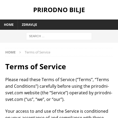
PRIRODNO BILJE
HOME
ZDRAVLJE
HOME
Terms of Service
Terms of Service
Please read these Terms of Service (“Terms”, “Terms
and Conditions”) carefully before using the prirodni-
svet.com website (the “Service”) operated by prirodni-
svet.com (“us”, “we”, or “our”).
Your access to and use of the Service is conditioned
on your acceptance of and compliance with these