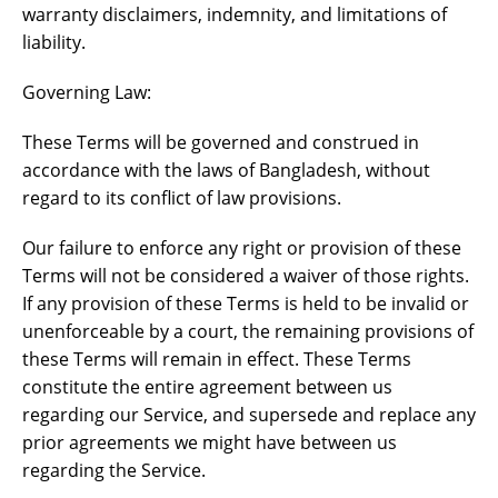
warranty disclaimers, indemnity, and limitations of
liability.
Governing Law:
These Terms will be governed and construed in
accordance with the laws of Bangladesh, without
regard to its conflict of law provisions.
Our failure to enforce any right or provision of these
Terms will not be considered a waiver of those rights.
If any provision of these Terms is held to be invalid or
unenforceable by a court, the remaining provisions of
these Terms will remain in effect. These Terms
constitute the entire agreement between us
regarding our Service, and supersede and replace any
prior agreements we might have between us
regarding the Service.